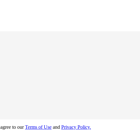
 agree to our
Terms of Use
and
Privacy Policy.