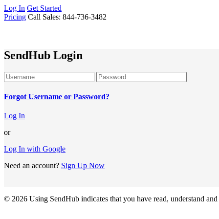
Log In
Get Started
Pricing
Call Sales: 844-736-3482
SendHub Login
Forgot Username or Password?
Log In
or
Log In with Google
Need an account?
Sign Up Now
© 2026
Using SendHub indicates that you have read, understand and